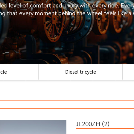
eled level of comfort and luxury with every ride. Eve
ng that every moment behind the wheel feels like a
ycle
Diesel tricycle
JL200ZH (2)