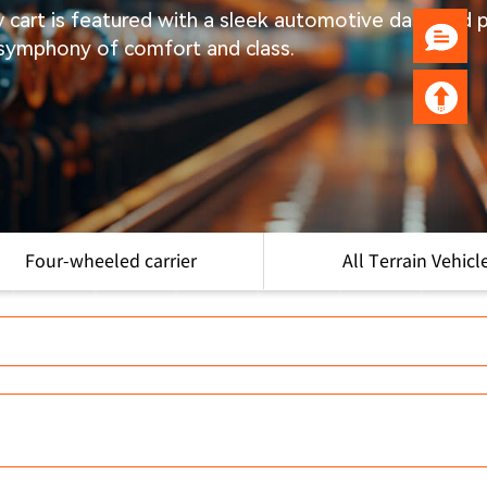
ry cart is featured with a sleek automotive dash and
 symphony of comfort and class.
Four-wheeled carrier
All Terrain Vehicl