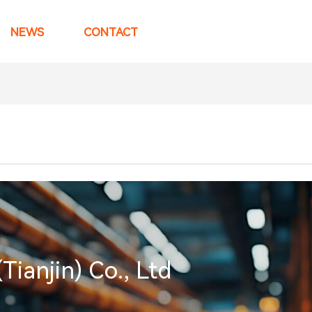
NEWS
CONTACT
anjin) Co., Ltd