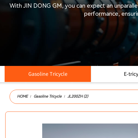
With
JIN DONG GM
, you can expect an unparall
performance, ensuri
Gasoline Tricycle
E-tric
PRODUCTS
HOME
Gasoline Tricycle
JL200ZH (2)
/
/