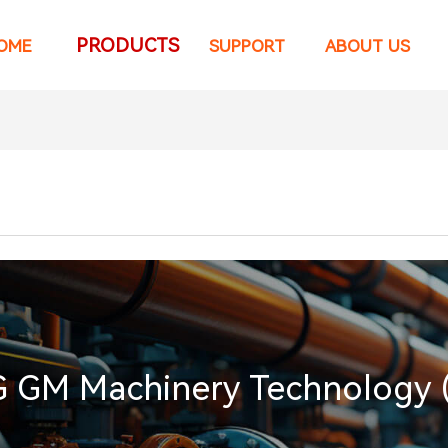
PRODUCTS
OME
SUPPORT
ABOUT US
GM Machinery Technology (Ti