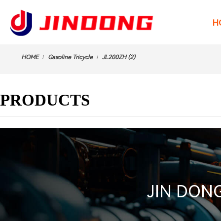
H
HOME
Gasoline Tricycle
JL200ZH (2)
/
/
PRODUCTS
JIN DONG 