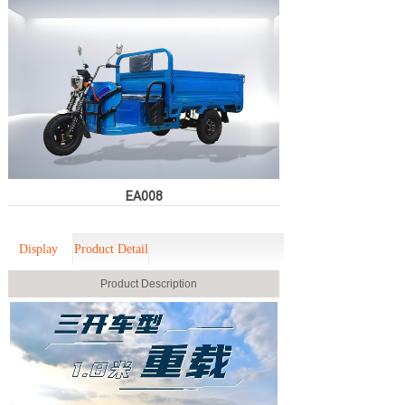
EA008
Display
Product Detail
Product Description