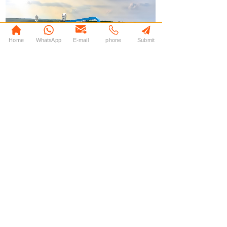
Home
WhatsApp
E-mail
phone
Submit
上一个：
EA007
下一个：
EA009
© 2013-2025 JIN DONG GM All Rights Reserved.