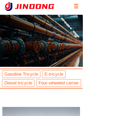
Gasoline Tricycle
E-tricycle
Diesel tricycle
Four-wheeled carrier